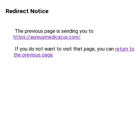
Redirect Notice
The previous page is sending you to
https://aureusmedical.us.com/
.
If you do not want to visit that page, you can
return to
the previous page
.