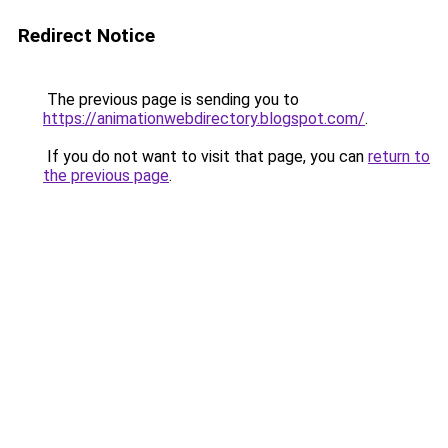
Redirect Notice
The previous page is sending you to
https://animationwebdirectory.blogspot.com/
.
If you do not want to visit that page, you can
return to
the previous page
.