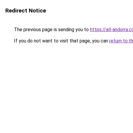
Redirect Notice
The previous page is sending you to
https://all-andorra.
If you do not want to visit that page, you can
return to t