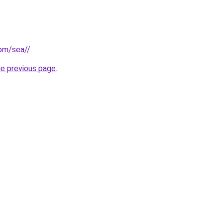
com/sea//
.
he previous page
.