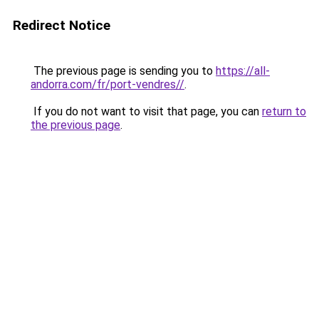
Redirect Notice
The previous page is sending you to
https://all-
andorra.com/fr/port-vendres//
.
If you do not want to visit that page, you can
return to
the previous page
.