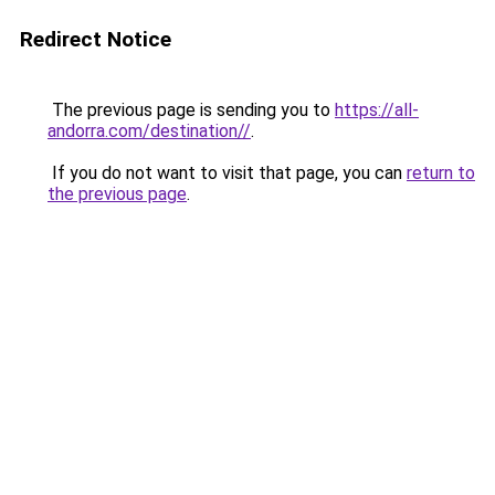
Redirect Notice
The previous page is sending you to
https://all-
andorra.com/destination//
.
If you do not want to visit that page, you can
return to
the previous page
.