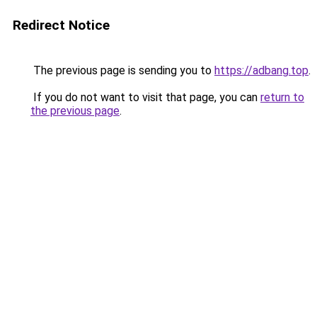
Redirect Notice
The previous page is sending you to
https://adbang.top
.
If you do not want to visit that page, you can
return to
the previous page
.