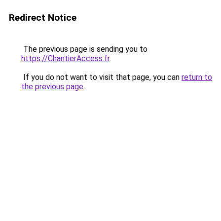
Redirect Notice
The previous page is sending you to
https://ChantierAccess.fr
.
If you do not want to visit that page, you can
return to
the previous page
.