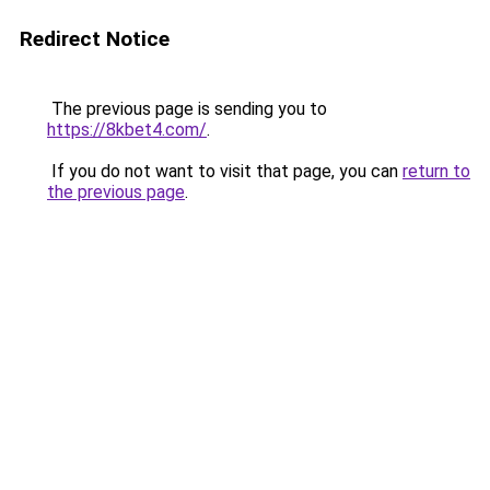
Redirect Notice
The previous page is sending you to
https://8kbet4.com/
.
If you do not want to visit that page, you can
return to
the previous page
.