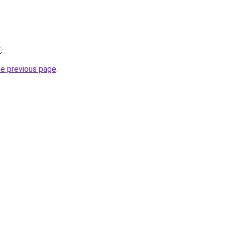
/
.
he previous page
.