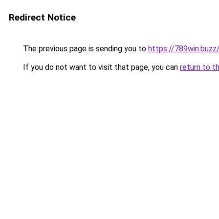
Redirect Notice
The previous page is sending you to
https://789win.buzz
If you do not want to visit that page, you can
return to t