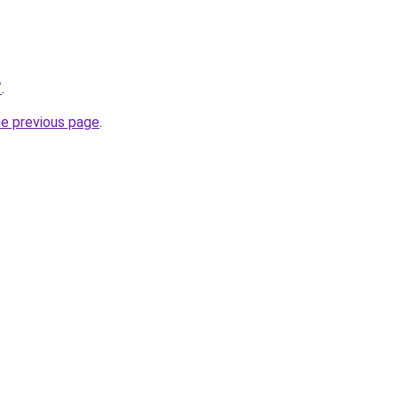
/
.
he previous page
.