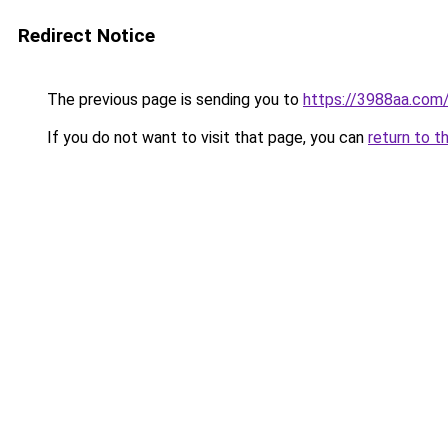
Redirect Notice
The previous page is sending you to
https://3988aa.com
If you do not want to visit that page, you can
return to t