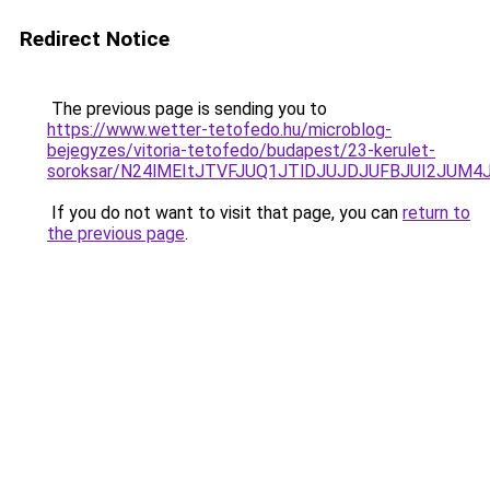
Redirect Notice
The previous page is sending you to
https://www.wetter-tetofedo.hu/microblog-
bejegyzes/vitoria-tetofedo/budapest/23-kerulet-
soroksar/N24lMEItJTVFJUQ1JTlDJUJDJUFBJUI2JUM
If you do not want to visit that page, you can
return to
the previous page
.