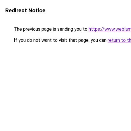
Redirect Notice
The previous page is sending you to
https://www.weblam
If you do not want to visit that page, you can
return to t