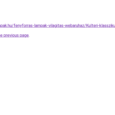
pak.hu/fenyforras-lampak-vilagitas-webaruhaz/Kulteri-klass
he previous page
.