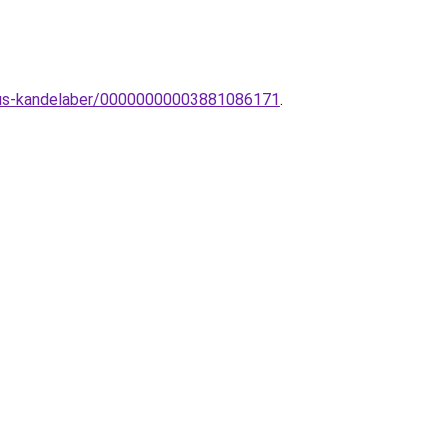
zikus-kandelaber/00000000003881086171
.