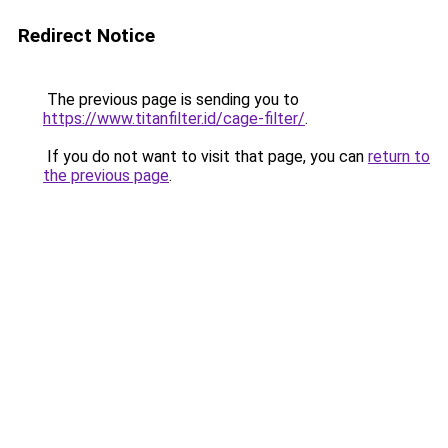
Redirect Notice
The previous page is sending you to
https://www.titanfilter.id/cage-filter/
.
If you do not want to visit that page, you can
return to
the previous page
.