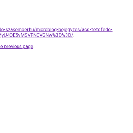
do-szakember.hu/microblog-bejegyzes/acs-tetofedo-
4MyU4OE5vMSVFNCVGNw%3D%3D/
.
he previous page
.