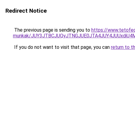
Redirect Notice
The previous page is sending you to
https://www.tetofe
munkak/JUY3JTBCJUQyJTNGJUE0JTA4JUY4JUUxdiU
If you do not want to visit that page, you can
return to t