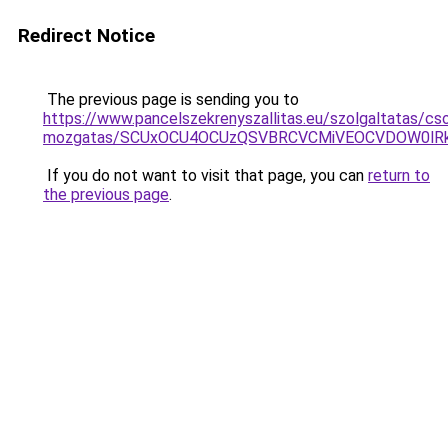
Redirect Notice
The previous page is sending you to
https://www.pancelszekrenyszallitas.eu/szolgaltatas/c
mozgatas/SCUxOCU4OCUzQSVBRCVCMiVEOCVDOW0lRk
If you do not want to visit that page, you can
return to
the previous page
.