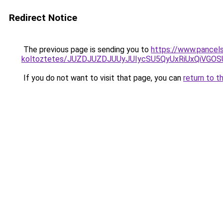
Redirect Notice
The previous page is sending you to
https://www.pancels
koltoztetes/JUZDJUZDJUUyJUIycSU5QyUxRiUxQiVG
If you do not want to visit that page, you can
return to t