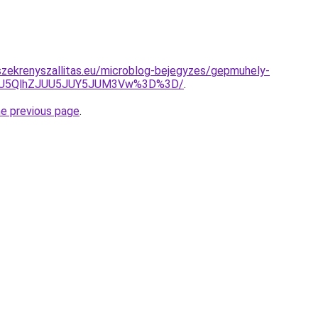
zekrenyszallitas.eu/microblog-bejegyzes/gepmuhely-
OSU5QlhZJUU5JUY5JUM3Vw%3D%3D/
.
he previous page
.