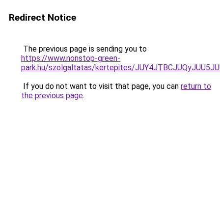
Redirect Notice
The previous page is sending you to
https://www.nonstop-green-
park.hu/szolgaltatas/kertepites/JUY4JTBCJUQyJ
If you do not want to visit that page, you can
return to
the previous page
.