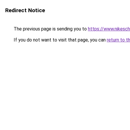
Redirect Notice
The previous page is sending you to
https://www.nikesch
If you do not want to visit that page, you can
return to t