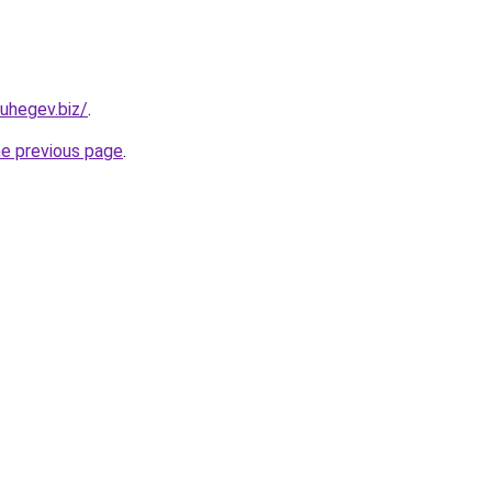
uhegev.biz/
.
he previous page
.