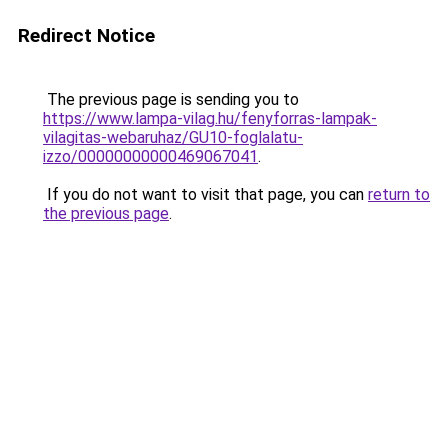
Redirect Notice
The previous page is sending you to
https://www.lampa-vilag.hu/fenyforras-lampak-
vilagitas-webaruhaz/GU10-foglalatu-
izzo/00000000000469067041
.
If you do not want to visit that page, you can
return to
the previous page
.