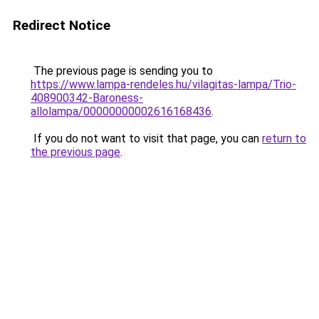
Redirect Notice
The previous page is sending you to
https://www.lampa-rendeles.hu/vilagitas-lampa/Trio-
408900342-Baroness-
allolampa/00000000002616168436
.
If you do not want to visit that page, you can
return to
the previous page
.