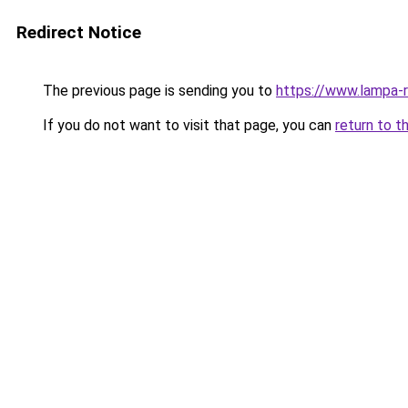
Redirect Notice
The previous page is sending you to
https://www.lampa-
If you do not want to visit that page, you can
return to t