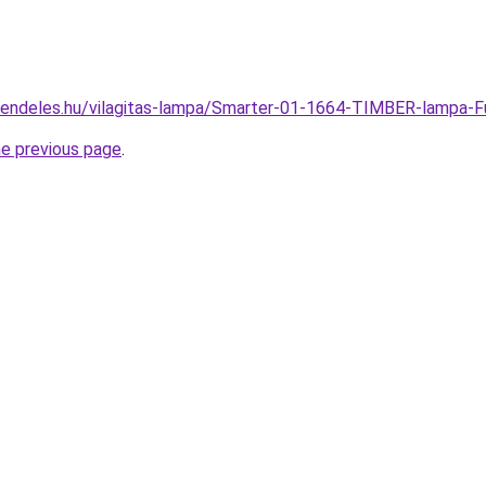
rendeles.hu/vilagitas-lampa/Smarter-01-1664-TIMBER-lamp
he previous page
.