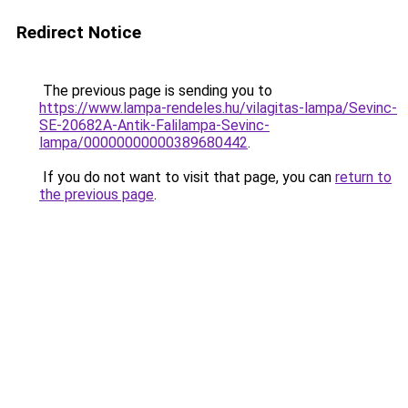
Redirect Notice
The previous page is sending you to
https://www.lampa-rendeles.hu/vilagitas-lampa/Sevinc-
SE-20682A-Antik-Falilampa-Sevinc-
lampa/00000000000389680442
.
If you do not want to visit that page, you can
return to
the previous page
.