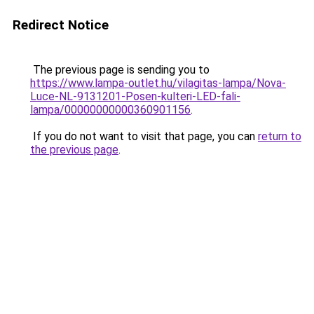
Redirect Notice
The previous page is sending you to
https://www.lampa-outlet.hu/vilagitas-lampa/Nova-
Luce-NL-9131201-Posen-kulteri-LED-fali-
lampa/00000000000360901156
.
If you do not want to visit that page, you can
return to
the previous page
.