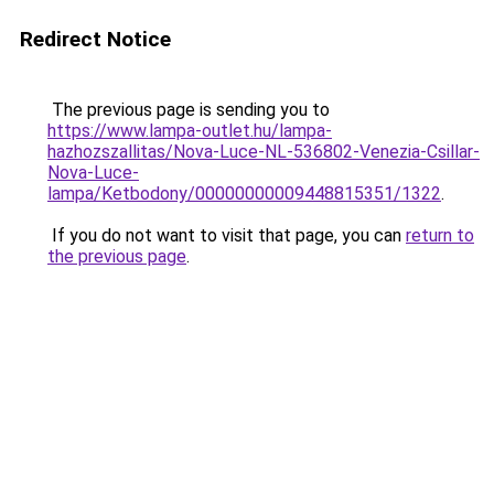
Redirect Notice
The previous page is sending you to
https://www.lampa-outlet.hu/lampa-
hazhozszallitas/Nova-Luce-NL-536802-Venezia-Csillar-
Nova-Luce-
lampa/Ketbodony/00000000009448815351/1322
.
If you do not want to visit that page, you can
return to
the previous page
.