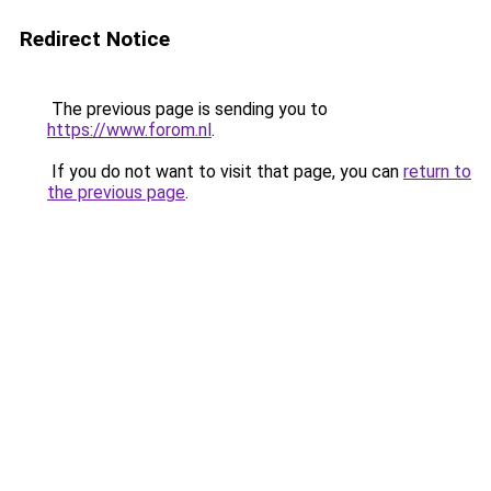
Redirect Notice
The previous page is sending you to
https://www.forom.nl
.
If you do not want to visit that page, you can
return to
the previous page
.