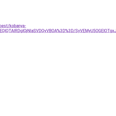
apest/kobanya-
OEQlQTAlRDglQjNIaSVDQyVBOA%3D%3D/SyVEMyU5OGElOTgx