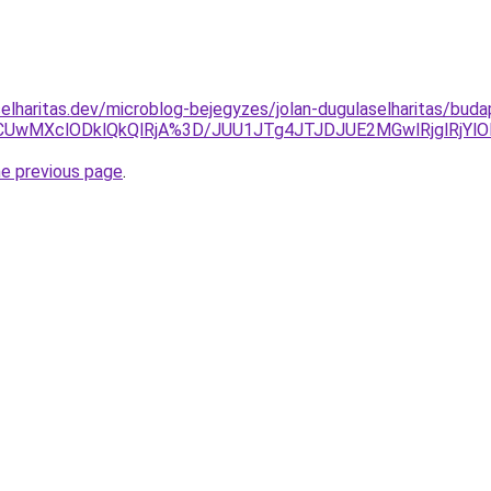
elharitas.dev/microblog-bejegyzes/jolan-dugulaselharitas/bud
UwMXclODklQkQlRjA%3D/JUU1JTg4JTJDJUE2MGwlRjglRjYl
he previous page
.