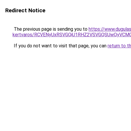
Redirect Notice
The previous page is sending you to
https://www.dugulas
kertvaros/RCVENyUxRSVGQiU1RHZ2VSVGQSUwQyVCMC
If you do not want to visit that page, you can
return to t