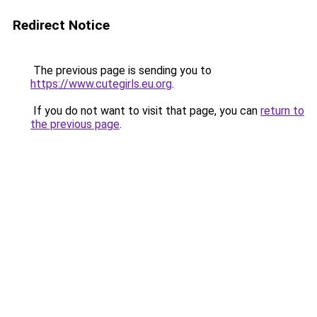
Redirect Notice
The previous page is sending you to
https://www.cutegirls.eu.org
.
If you do not want to visit that page, you can
return to
the previous page
.