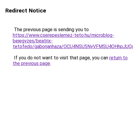
Redirect Notice
The previous page is sending you to
https://www.cserepeslemez-teto.hu/microblog-
bejegyzes/beatrix-
tetofedo/gaborjanhaza/OCU4NSU5NyVFMSU4OHhp
If you do not want to visit that page, you can
return to
the previous page
.