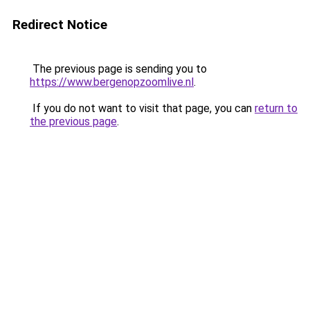
Redirect Notice
The previous page is sending you to
https://www.bergenopzoomlive.nl
.
If you do not want to visit that page, you can
return to
the previous page
.