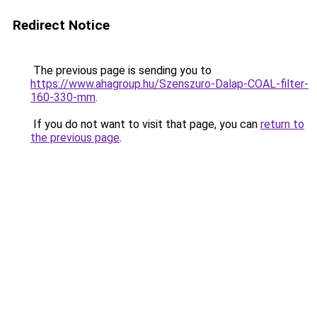
Redirect Notice
The previous page is sending you to
https://www.ahagroup.hu/Szenszuro-Dalap-COAL-filter-
160-330-mm
.
If you do not want to visit that page, you can
return to
the previous page
.