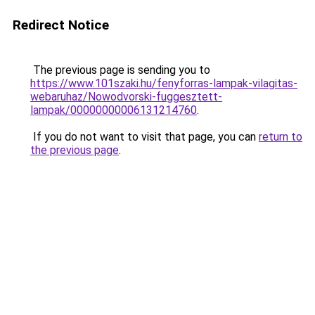
Redirect Notice
The previous page is sending you to
https://www.101szaki.hu/fenyforras-lampak-vilagitas-
webaruhaz/Nowodvorski-fuggesztett-
lampak/00000000006131214760
.
If you do not want to visit that page, you can
return to
the previous page
.