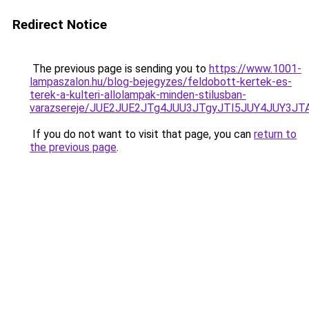
Redirect Notice
The previous page is sending you to
https://www.1001-
lampaszalon.hu/blog-bejegyzes/feldobott-kertek-es-
terek-a-kulteri-allolampak-minden-stilusban-
varazsereje/JUE2JUE2JTg4JUU3JTgyJTI5JUY4JUY3J
If you do not want to visit that page, you can
return to
the previous page
.