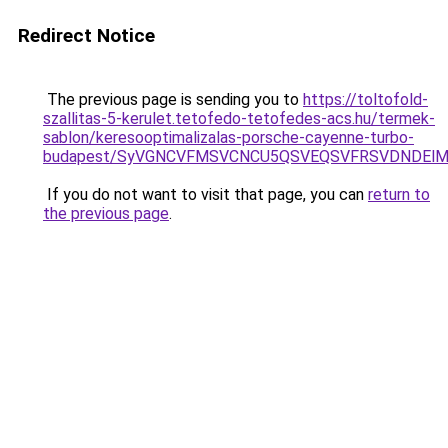
Redirect Notice
The previous page is sending you to
https://toltofold-
szallitas-5-kerulet.tetofedo-tetofedes-acs.hu/termek-
sablon/keresooptimalizalas-porsche-cayenne-turbo-
budapest/SyVGNCVFMSVCNCU5QSVEQSVFRSVDNDElMk
If you do not want to visit that page, you can
return to
the previous page
.