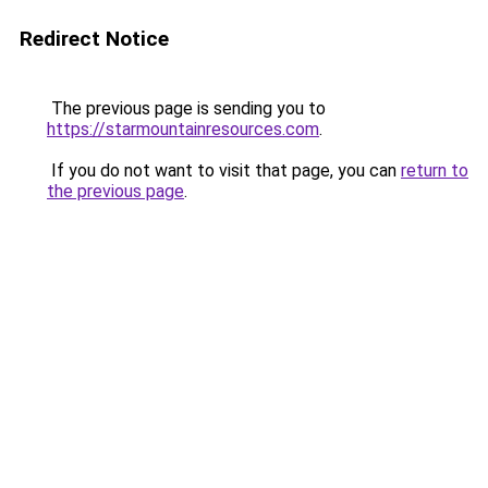
Redirect Notice
The previous page is sending you to
https://starmountainresources.com
.
If you do not want to visit that page, you can
return to
the previous page
.