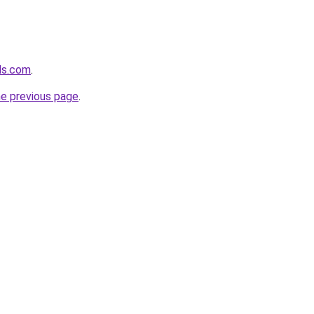
lds.com
.
he previous page
.