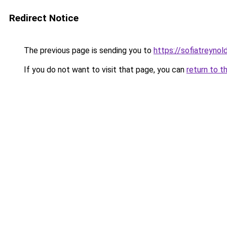
Redirect Notice
The previous page is sending you to
https://sofiatreyno
If you do not want to visit that page, you can
return to t