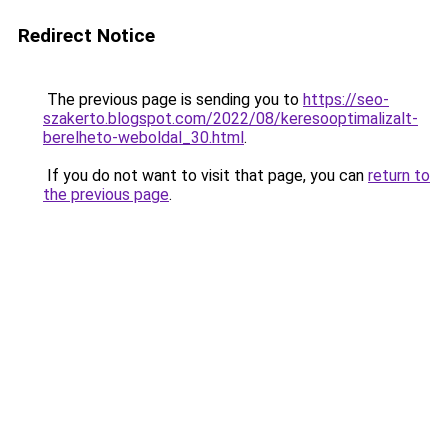
Redirect Notice
The previous page is sending you to
https://seo-
szakerto.blogspot.com/2022/08/keresooptimalizalt-
berelheto-weboldal_30.html
.
If you do not want to visit that page, you can
return to
the previous page
.