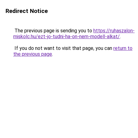
Redirect Notice
The previous page is sending you to
https://ruhaszalon-
miskolc.hu/ezt-jo-tudni-ha-on-nem-modell-alkat/
.
If you do not want to visit that page, you can
return to
the previous page
.