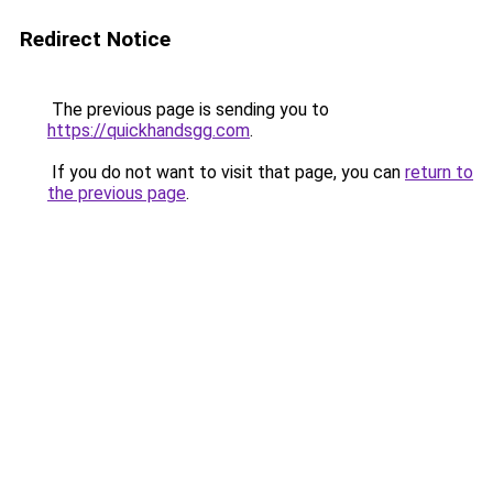
Redirect Notice
The previous page is sending you to
https://quickhandsgg.com
.
If you do not want to visit that page, you can
return to
the previous page
.