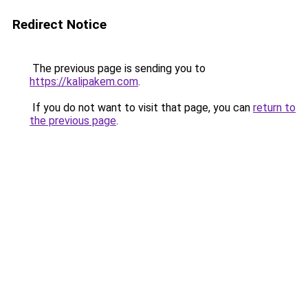
Redirect Notice
The previous page is sending you to
https://kalipakem.com
.
If you do not want to visit that page, you can
return to
the previous page
.