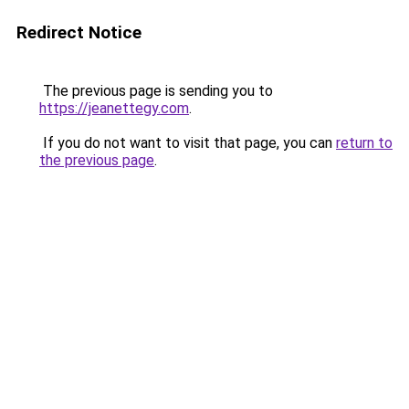
Redirect Notice
The previous page is sending you to
https://jeanettegy.com
.
If you do not want to visit that page, you can
return to
the previous page
.