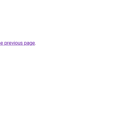
he previous page
.