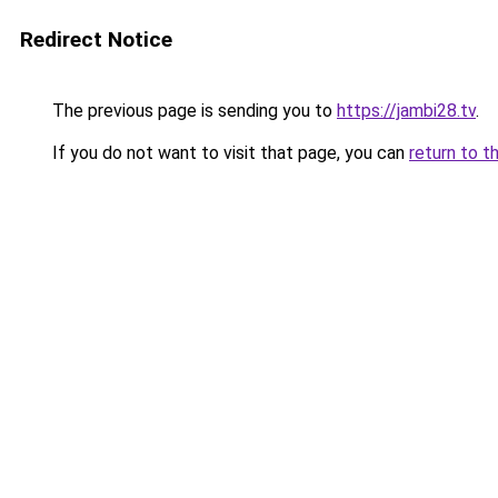
Redirect Notice
The previous page is sending you to
https://jambi28.tv
.
If you do not want to visit that page, you can
return to t