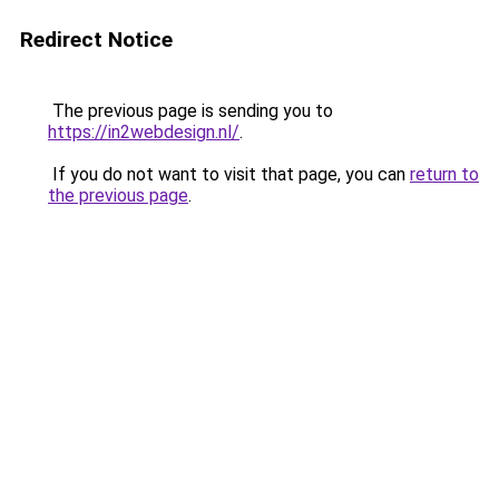
Redirect Notice
The previous page is sending you to
https://in2webdesign.nl/
.
If you do not want to visit that page, you can
return to
the previous page
.