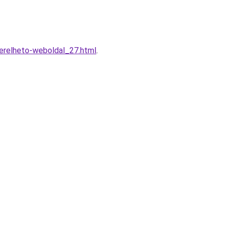
erelheto-weboldal_27.html
.