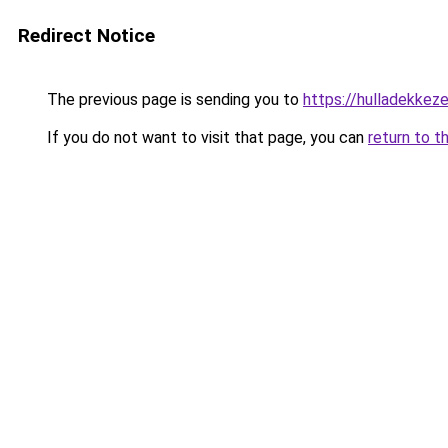
Redirect Notice
The previous page is sending you to
https://hulladekke
If you do not want to visit that page, you can
return to t