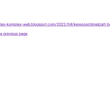
zeles-komplex-web.blogspot.com/2022/04/keresooptimalizalt-b
he previous page
.