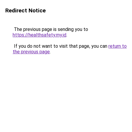
Redirect Notice
The previous page is sending you to
https://healthsafety.my.id
.
If you do not want to visit that page, you can
return to
the previous page
.