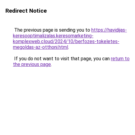
Redirect Notice
The previous page is sending you to
https://havidijas-
keresooptimalizalas.keresomarketing-
komplexweb.cloud/2024/10/berfozes-tokeletes-
megoldas-az-otthoni.html
.
If you do not want to visit that page, you can
return to
the previous page
.