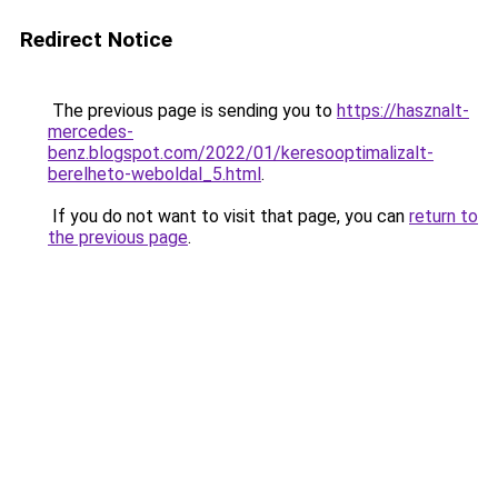
Redirect Notice
The previous page is sending you to
https://hasznalt-
mercedes-
benz.blogspot.com/2022/01/keresooptimalizalt-
berelheto-weboldal_5.html
.
If you do not want to visit that page, you can
return to
the previous page
.