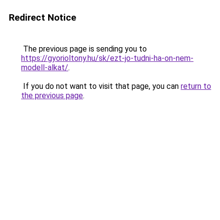
Redirect Notice
The previous page is sending you to
https://gyorioltony.hu/sk/ezt-jo-tudni-ha-on-nem-
modell-alkat/
.
If you do not want to visit that page, you can
return to
the previous page
.