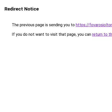
Redirect Notice
The previous page is sending you to
https://fovarosiolt
If you do not want to visit that page, you can
return to t