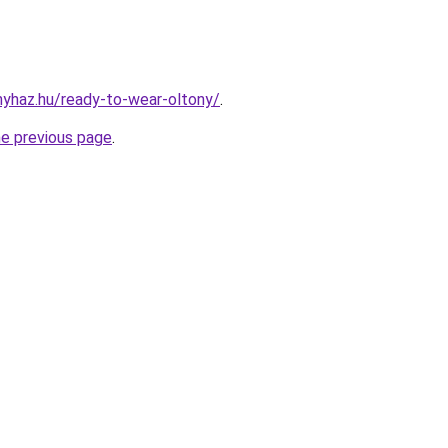
onyhaz.hu/ready-to-wear-oltony/
.
he previous page
.