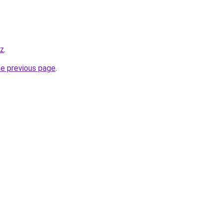
yz
.
he previous page
.