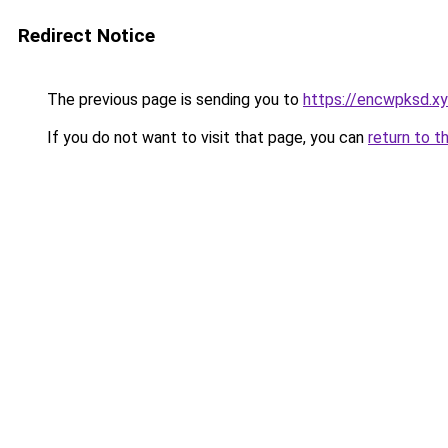
Redirect Notice
The previous page is sending you to
https://encwpksd.x
If you do not want to visit that page, you can
return to t