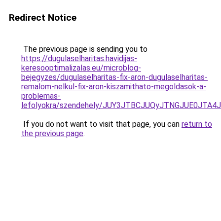
Redirect Notice
The previous page is sending you to
https://dugulaselharitas.havidijas-
keresooptimalizalas.eu/microblog-
bejegyzes/dugulaselharitas-fix-aron-dugulaselharitas-
remalom-nelkul-fix-aron-kiszamithato-megoldasok-a-
problemas-
lefolyokra/szendehely/JUY3JTBCJUQyJTNGJUE0JT
If you do not want to visit that page, you can
return to
the previous page
.